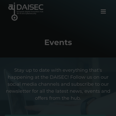
Skip
to
content
Events
Stay up to date with everything that's
happening at the DAISEC! Follow us on our
social media channels and subscribe to our
newsletter for all the latest news, events and
offers from the hub.