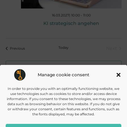
16.03.2027| 10:00
-
11:00
KI strategisch angehen
Today
Next
Events
Previous
Event
Subscribe to calendar
Manage cookie consent
In order to provide you with an optimally functioning website, we
use technologies such as cookies to store and/or access device
information. If you consent to these technologies, we may process
data such as browsing behavior on this website. If you do not give
or withdraw your consent, certain features and functions, such as
the fonts displayed, may be affected.
info@daisec.de
Appelstr. 4