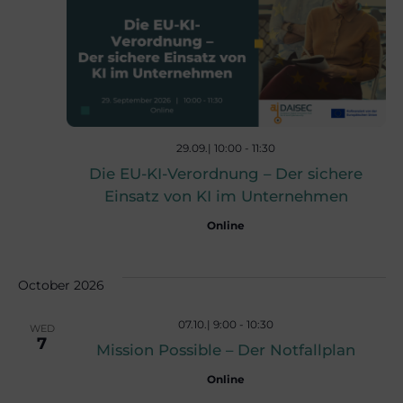
n
n
t
t
V
s
i
29.09.| 10:00
-
11:30
Die EU-KI-Verordnung – Der sichere
e
S
Einsatz von KI im Unternehmen
w
Online
e
s
October 2026
a
N
07.10.| 9:00
-
10:30
WED
7
r
Mission Possible – Der Notfallplan
a
Online