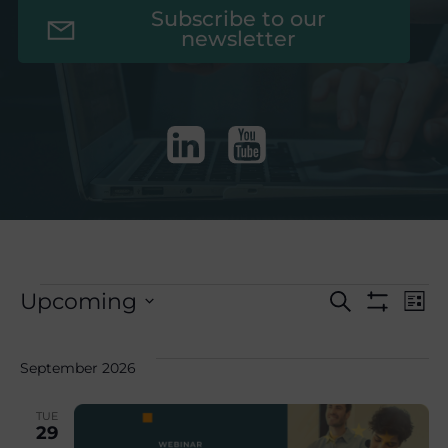
Subscribe to our
newsletter
E
Events
E
Upcoming
Search
List
Show
Select
Filters
v
v
date.
September 2026
e
e
TUE
29