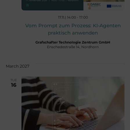
a
t
17.11.| 14:00
-
17:00
Vom Prompt zum Prozess: KI-Agenten
praktisch anwenden
i
Grafschafter Technologie Zentrum GmbH
Enschedestraße 14, Nordhorn
o
March 2027
n
TUE
16