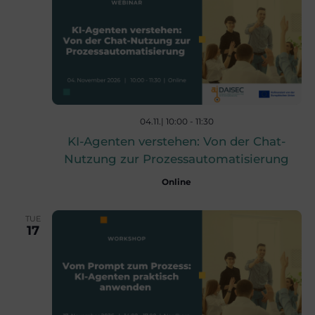
w
s
N
04.11.| 10:00
-
11:30
KI-Agenten verstehen: Von der Chat-
a
Nutzung zur Prozessautomatisierung
Online
v
TUE
17
i
g