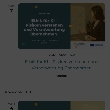
c
v
WED
7
i
h
g
a
a
n
t
07.10.| 10:00
-
11:30
d
i
Ethik für KI – Risiken verstehen und
Verantwortung übernehmen
V
o
Online
n
i
November 2026
e
WED
4