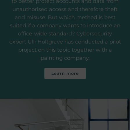
to better protect accounts and data from
unauthorised access and therefore theft
and misuse. But which method is best
suited if a company wants to introduce an
office-wide standard? Cybersecurity
expert Ulli Holtgrave has conducted a pilot
project on this topic together with a
painting company.
Learn more