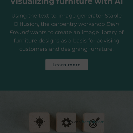
Visualizing furniture with AI
Using the text-to-image generator Stable
Diffusion, the carpentry workshop
Dein
Freund
wants to create an image library of
furniture designs as a basis for advising
customers and designing furniture.
Learn more
Foto von
freepik.com