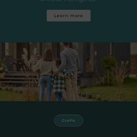
Learn more
Crafts