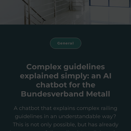
General
Complex guidelines
explained simply: an AI
chatbot for the
Bundesverband Metall
A chatbot that explains complex railing
guidelines in an understandable way?
This is not only possible, but has already