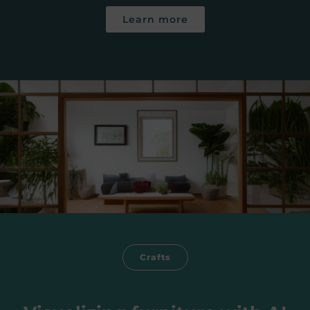
Learn more
Crafts