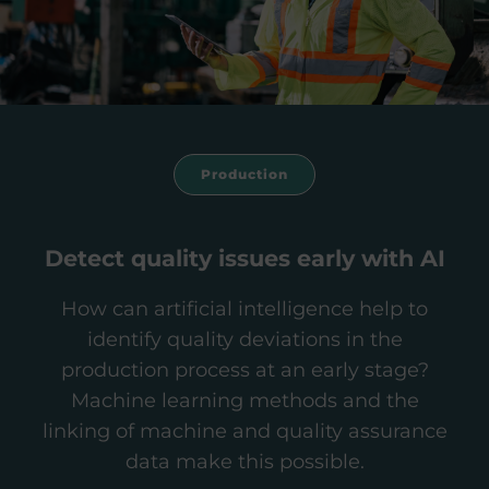
Production
Detect quality issues early with AI
How can artificial intelligence help to
identify quality deviations in the
production process at an early stage?
Machine learning methods and the
linking of machine and quality assurance
data make this possible.