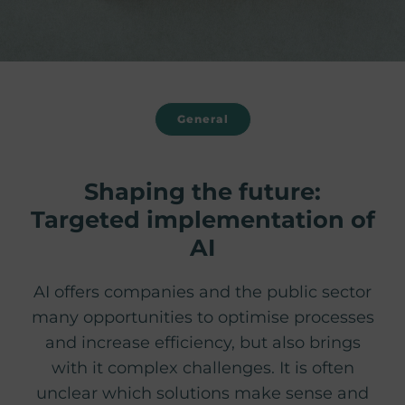
General
Shaping the future:
Targeted implementation of
AI
AI offers companies and the public sector
many opportunities to optimise processes
and increase efficiency, but also brings
with it complex challenges. It is often
unclear which solutions make sense and