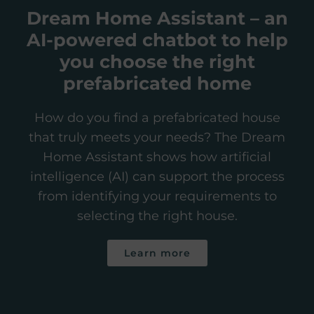
Dream Home Assistant – an
AI-powered chatbot to help
you choose the right
prefabricated home
How do you find a prefabricated house
that truly meets your needs? The Dream
Home Assistant shows how artificial
intelligence (AI) can support the process
from identifying your requirements to
selecting the right house.
Learn more