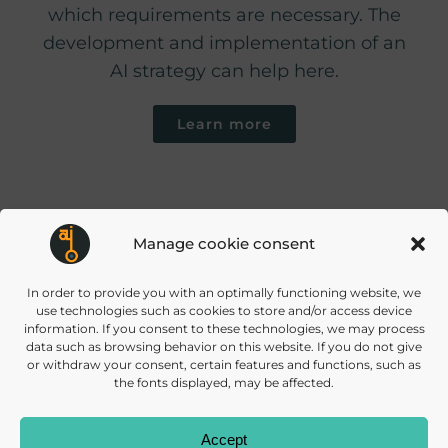
which requirements are necessary. The
development and implementation of an
AI strategy can help here.
Learn more
Manage cookie consent
info@daisec.de
Appelstr. 4
In order to provide you with an optimally functioning website, we
Contact us
30167 Hannover
use technologies such as cookies to store and/or access device
information. If you consent to these technologies, we may process
data such as browsing behavior on this website. If you do not give
or withdraw your consent, certain features and functions, such as
the fonts displayed, may be affected.
Accept