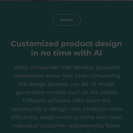
Crafts
Customized product design
in no time with AI
Many companies that develop products
themselves know how time-consuming
the design process can be. AI image
generation models such as the Stable
Diffusion software offer them the
opportunity to design new products more
efficiently, adapt existing items and meet
individual customer requirements faster