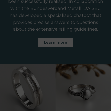
been successfully realised. In collaboration
with the Bundesverband Metall, DAISEC
has developed a specialised chatbot that
provides precise answers to questions
about the extensive railing guidelines.
Learn more