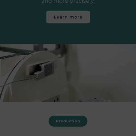
and more precisely.
Learn more
Production