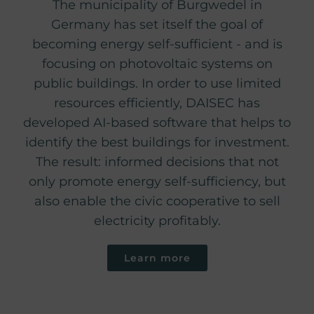
The municipality of Burgwedel in
Germany has set itself the goal of
becoming energy self-sufficient - and is
focusing on photovoltaic systems on
public buildings. In order to use limited
resources efficiently, DAISEC has
developed AI-based software that helps to
identify the best buildings for investment.
The result: informed decisions that not
only promote energy self-sufficiency, but
also enable the civic cooperative to sell
electricity profitably.
Learn more