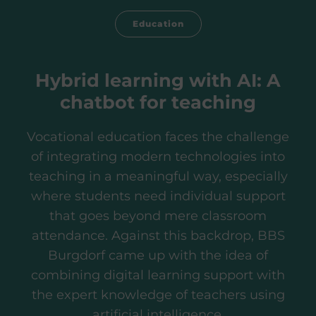
Education
Hybrid learning with AI: A
chatbot for teaching
Vocational education faces the challenge
of integrating modern technologies into
teaching in a meaningful way, especially
where students need individual support
that goes beyond mere classroom
attendance. Against this backdrop, BBS
Burgdorf came up with the idea of
combining digital learning support with
the expert knowledge of teachers using
artificial intelligence.