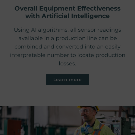
Overall Equipment Effectiveness
with Artificial Intelligence
Using AI algorithms, all sensor readings
available in a production line can be
combined and converted into an easily
interpretable number to locate production
losses.
Learn more