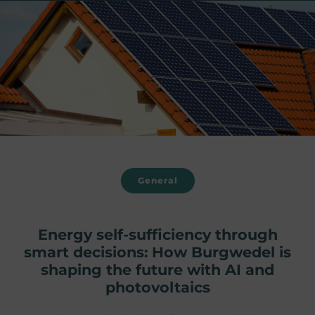
General
Energy self-sufficiency through
smart decisions: How Burgwedel is
shaping the future with AI and
photovoltaics