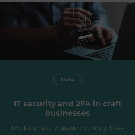
Crafts
IT security and 2FA in craft
businesses
Two-factor authentication is the right way