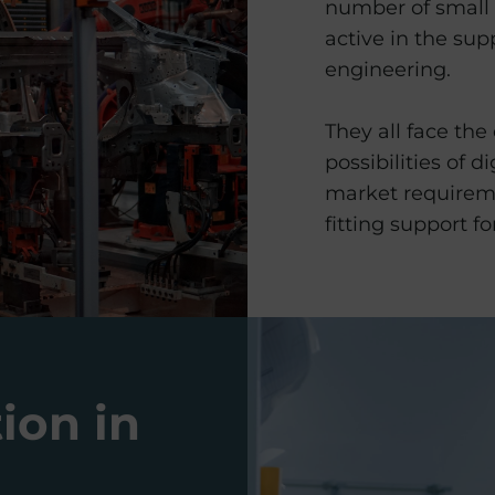
number of small
active in the sup
engineering.
They all face the
possibilities of d
market requireme
fitting support for
tion in