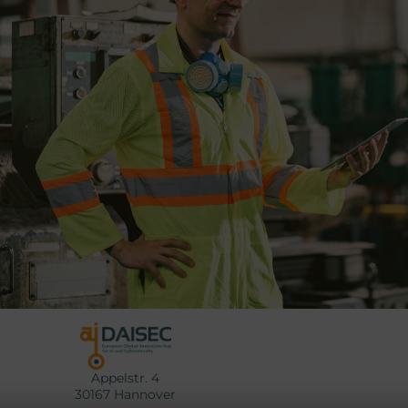
Appelstr. 4
30167 Hannover