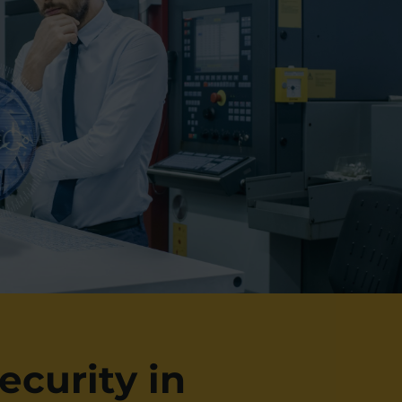
ecurity in