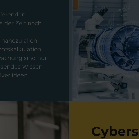
uzierenden
 der Zeit noch
 nahezu allen
otskalkulation,
wachung sind nur
assendes Wissen
ver Ideen.
Cybers