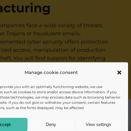
cturing
mpanies face a wide variety of threats,
n Trojans or fraudulent emails.
lemented cyber security offers protection
ized access, manipulation of production
 theft. You will find support for identifying
and implementing protective measures, for
Manage cookie consent
raining courses
.
 provide you with an optimally functioning website, we use
s such as cookies to store and/or access device information. If you
 these technologies, we may process data such as browsing behavior
site. If you do not give or withdraw your consent, certain features
ns, such as the fonts displayed, may be affected.
info@daisec.de
ccept
Deny
View settings
Contact us