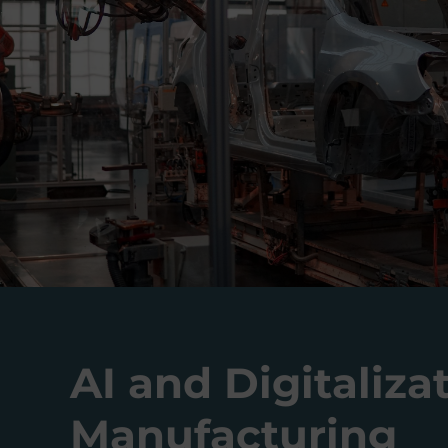
AI and Digitaliza
Manufacturing