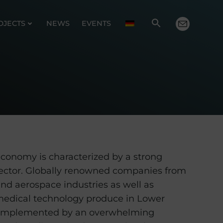
OJECTS
NEWS
EVENTS
conomy is characterized by a strong
ector. Globally renowned companies from
nd aerospace industries as well as
medical technology produce in Lower
 complemented by an overwhelming