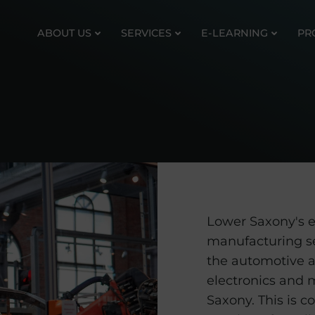
ABOUT US
SERVICES
E-LEARNING
PR
Lower Saxony's e
manufacturing s
the automotive a
electronics and 
Saxony. This is