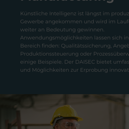
Künstliche Intelligenz ist längst im prod
Gewerbe angekommen und wird im Laufe
weiter an Bedeutung gewinnen.
Anwendungsmöglichkeiten lassen sich in
Bereich finden: Qualitätssicherung, Angeb
Produktionssteuerung oder Prozessüber
einige Beispiele. Der DAISEC bietet umf
und Möglichkeiten zur Erprobung innovati