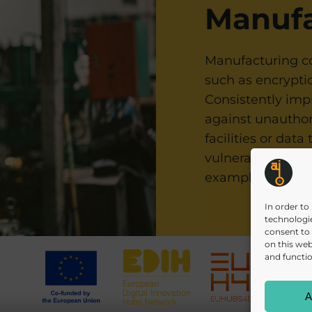
Manufa
Manufacturing co
such as encryptio
Consistently imp
against unauthor
facilities or data
vulnerabilities 
T
example in our
In order to
technologie
consent to
on this web
and functio
A