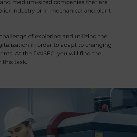
 and medium-sized companies that are
plier industry or in mechanical and plant
 challenge of exploring and utilizing the
igitalization in order to adapt to changing
nts. At the DAISEC, you will find the
 this task.