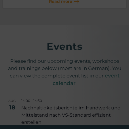
Read more
Events
Please find our upcoming events, workshops
and trainings below (most are in German). You
event
can view the complete event list in our
calendar
.
14:00
-
14:30
AUG
18
Nachhaltigkeitsberichte im Handwerk und
Mittelstand nach VS-Standard effizient
erstellen