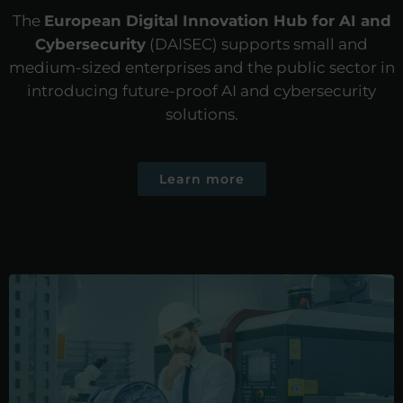
The
European Digital Innovation Hub for AI and
Cybersecurity
(DAISEC) supports small and
medium-sized enterprises and the public sector in
introducing future-proof AI and cybersecurity
solutions.
Learn more