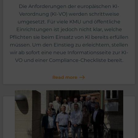
Die Anforderungen der europäischen KI-
Verordnung (KI-VO) werden schrittweise
umgesetzt. Für viele KMU und öffentliche
Einrichtungen ist jedoch nicht klar, welche
Pflichten sie beim Einsatz von KI bereits erfüllen
müssen. Um den Einstieg zu erleichtern, stellen
wir ab sofort eine neue Informationsseite zur KI-
VO und einer Compliance-Checkliste bereit.
Read more