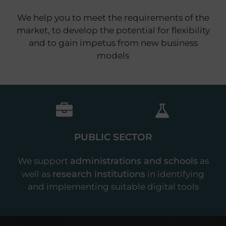
We help you to meet the requirements of the
market, to develop the potential for flexibility
and to gain impetus from new business
models
PUBLIC SECTOR
administrations and schools
We support
as
research institutions
well as
in identifying
and implementing suitable digital tools