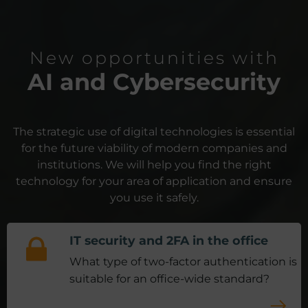
New opportunities with
AI and Cybersecurity
The strategic use of digital technologies is essential
for the future viability of modern companies and
institutions.
We will help you find the right
technology for your area of application and ensure
you use it safely.
IT security and 2FA in the office
What type of two-factor authentication is
suitable for an office-wide standard?