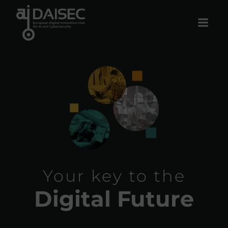
Skip
to
content
Your key to the
Digital Future