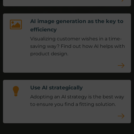
AI image generation as the key to
efficiency
Visualizing customer wishes in a time-
saving way? Find out how AI helps with
product design.
Use AI strategically
Adopting an AI strategy is the best way
to ensure you find a fitting solution.