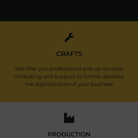
CRAFTS
We offer you professional and up-to-date
consulting and support to further develop
the digitalization of your business
PRODUCTION