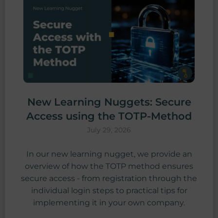
New Learning Nuggets: Secure
Access using the TOTP-Method
July 29, 2026
In our new learning nugget, we provide an
overview of how the TOTP method ensures
secure access - from registration through the
individual login steps to practical tips for
implementing it in your own company.