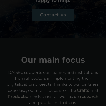
happy to help:
Contact us
Our main focus
DAISEC supports companies and institutions
from all sectors in implementing their
digitalization projects. Thanks to our partners'
Crafts
expertise, our main focus is on the
and
Production
research
industries, as well as on
public institutions
and
.