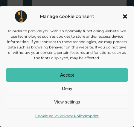
Manage cookie consent
In order to provide you with an optimally functioning website, we
use technologies such as cookies to store and/or access device
+ over 30 associated and supporting
information. If you consent to these technologies, we may process
data such as browsing behavior on this website. If you do not give
partners
or withdraw your consent, certain features and functions, such as
the fonts displayed, may be affected.
Accept
Deny
Subscribe to our
View settings
Newsletter
Cookie policy
Privacy Policy
Imprint