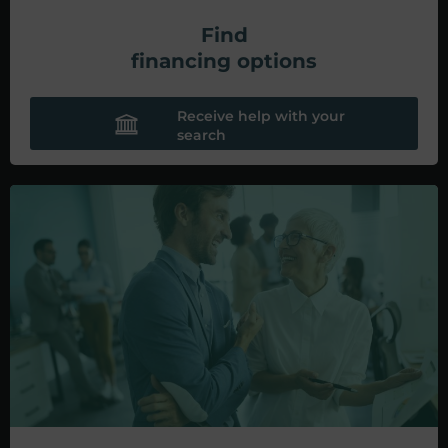
Find
financing options
Receive help with your
search