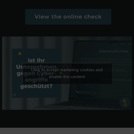
View the online check
Click to accept marketing cookies and
enable this content