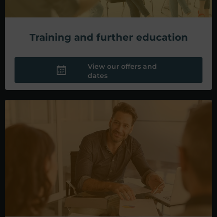
Training and further education
View our offers and
dates