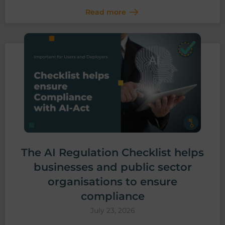
Read more
The AI Regulation Checklist helps
businesses and public sector
organisations to ensure
compliance
July 23, 2026