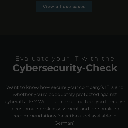
View all use cases
Evaluate your IT with the
Cybersecurity-Check
Want to know how secure your company’s IT is and
whether you’re adequately protected against
cyberattacks? With our free online tool, you’ll receive
a customized risk assessment and personalized
recommendations for action (tool available in
German).