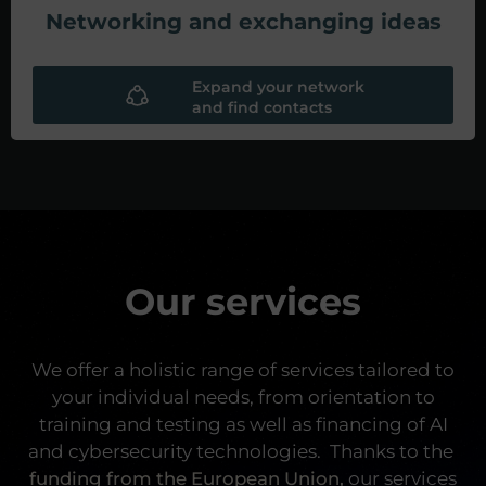
Networking and exchanging ideas
Expand your network
and find contacts
Our services
We offer a holistic range of services tailored to
your individual needs, from orientation to
training and testing as well as financing of AI
and cybersecurity technologies.
Thanks to the
funding from the European Union,
our services