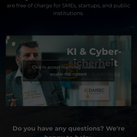
are free of charge for SMEs, startups, and public
institutions.
Click to accept marketing cookies and
enable this content
Do you have any questions? We're