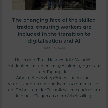
The changing face of the skilled
trades: ensuring workers are
included in the transition to
digitalisation and AI
June 12, 2026
Unter dem Titel „Handwerk im Wandel –
mitdenken, mitreden, mitgestalten“ ging es auf
der Tagung der
Arbeitnehmervizepräsidentinnen und -
vizepräsidenten der Handwerkskammern nicht
um Technik um der Technik willen, sondern um
konkrete Fragen aus dem Arbeitsalltag.