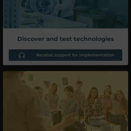
Discover and test technologies
Receive support for implementation