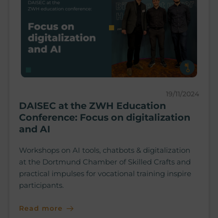
19/11/2024
DAISEC at the ZWH Education
Conference: Focus on digitalization
and AI
Workshops on AI tools, chatbots & digitalization
at the Dortmund Chamber of Skilled Crafts and
practical impulses for vocational training inspire
participants.
Read more