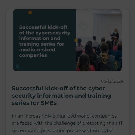
05/12/2024
Successful kick-off of the cyber
security information and training
series for SMEs
In an increasingly digitalized world, companies
are faced with the challenge of protecting their IT
systems and production processes from cyber