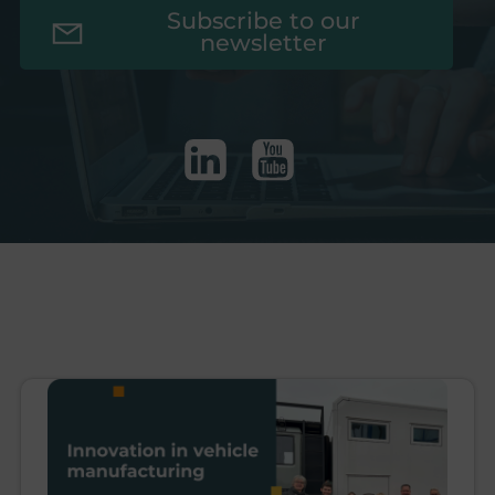
Subscribe to our
newsletter