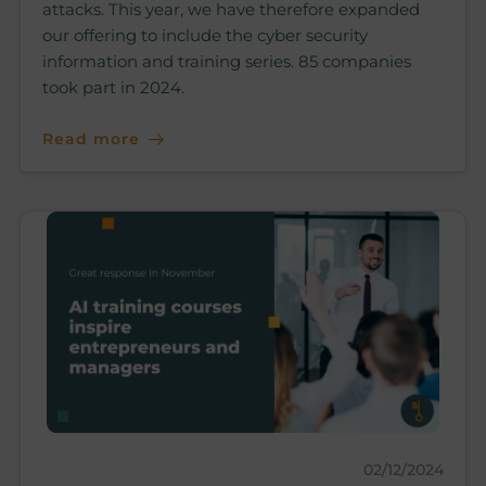
attacks. This year, we have therefore expanded
our offering to include the cyber security
information and training series. 85 companies
took part in 2024.
Read more
02/12/2024