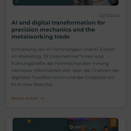
25/11/2024
AI and digital transformation for
precision mechanics and the
metalworking trade
Einführung von KI-Technologien und KI-Einsatz
im Marketing: 25 Unternehmer*innen und
Führungskräfte der Feinmechaniker-Innung
Hannover informierten sich über die Chancen der
digitalen Transformation und des Einsatzes von
KI in ihrer Branche.
Read more