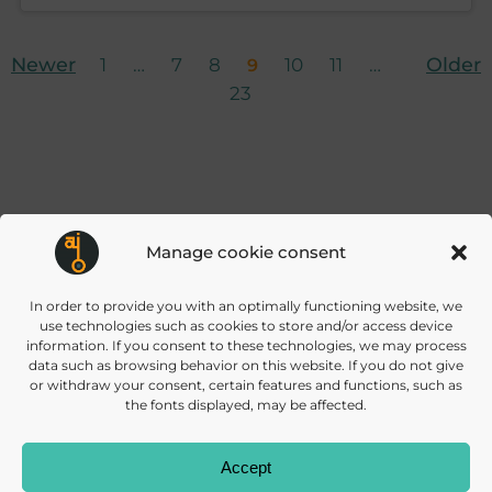
Posts
Posts
Po
Page
Page
Page
Page
Page
Page
Newer
Page
Older
1
…
7
8
10
11
…
9
23
navigation
navigation
na
Manage cookie consent
info@daisec.de
Appelstr. 4
In order to provide you with an optimally functioning website, we
Contact us
30167 Hannover
use technologies such as cookies to store and/or access device
information. If you consent to these technologies, we may process
data such as browsing behavior on this website. If you do not give
or withdraw your consent, certain features and functions, such as
the fonts displayed, may be affected.
Accept
© 2026 DAISEC
PRIVACY POLICY
IMPRINT
COOKIES