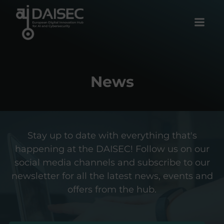
Skip
to
content
News
Stay up to date with everything that's
happening at the DAISEC! Follow us on our
social media channels and subscribe to our
newsletter for all the latest news, events and
offers from the hub.