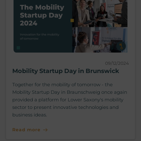
09/12/2024
Mobility Startup Day in Brunswick
Together for the mobility of tomorrow - the
Mobility Startup Day in Braunschweig once again
provided a platform for Lower Saxony's mobility
sector to present innovative technologies and
business ideas.
Read more