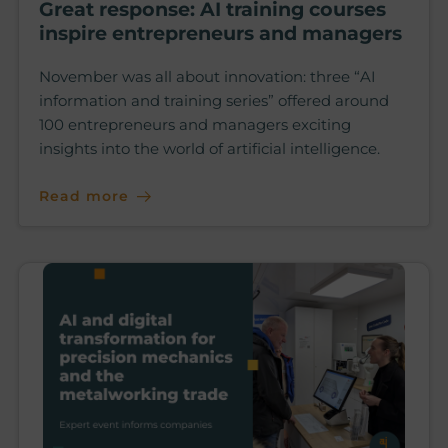
Great response: AI training courses
inspire entrepreneurs and managers
November was all about innovation: three “AI
information and training series” offered around
100 entrepreneurs and managers exciting
insights into the world of artificial intelligence.
Read more