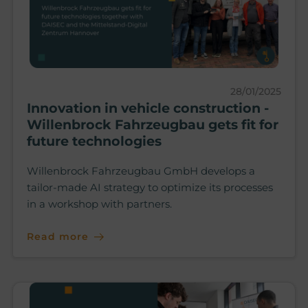
28/01/2025
Innovation in vehicle construction -
Willenbrock Fahrzeugbau gets fit for
future technologies
Willenbrock Fahrzeugbau GmbH develops a
tailor-made AI strategy to optimize its processes
in a workshop with partners.
Read more