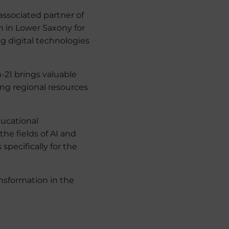
associated partner of
n in Lower Saxony for
ng digital technologies
n-21 brings valuable
ing regional resources
ducational
e fields of AI and
specifically for the
ansformation in the