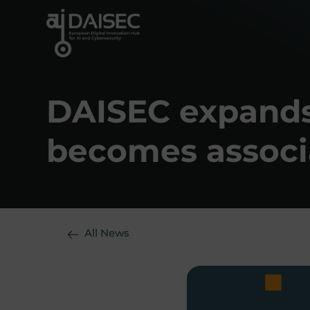
Skip
to
content
DAISEC expands 
becomes associ
All News