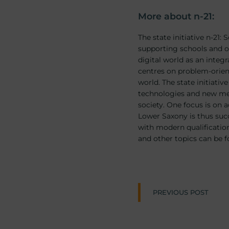
More about n-21:
The state initiative n-21
supporting schools and ot
digital world as an integr
centres on problem-orient
world. The state initiativ
technologies and new med
society. One focus is on 
Lower Saxony is thus succ
with modern qualification
and other topics can be 
Post
PREVIOUS POST
naviga