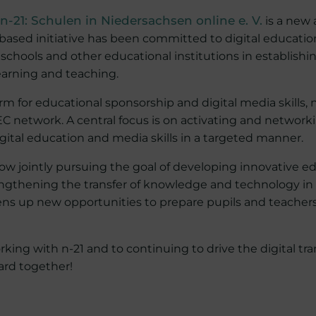
 n-21: Schulen in Niedersachsen online e. V.
is a new 
ased initiative has been committed to digital educatio
schools and other educational institutions in establishi
learning and teaching.
rm for educational sponsorship and digital media skills, 
C network. A central focus is on activating and network
gital education and media skills in a targeted manner.
ow jointly pursuing the goal of developing innovative e
thening the transfer of knowledge and technology in th
ens up new opportunities to prepare pupils and teachers 
king with n-21 and to continuing to drive the digital tr
ard together!