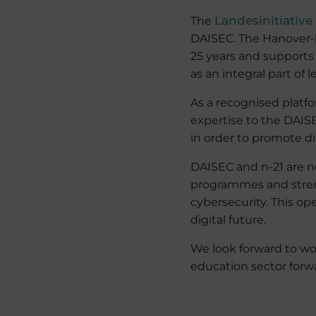
The
Landesinitiative
DAISEC. The Hanover-b
25 years and supports 
as an integral part of 
As a recognised platfo
expertise to the DAISE
in order to promote di
DAISEC and n-21 are n
programmes and streng
cybersecurity. This op
digital future.
We look forward to wor
education sector forw