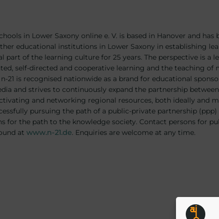
: Schools in Lower Saxony online e. V. is based in Hanover and has
her educational institutions in Lower Saxony in establishing le
al part of the learning culture for 25 years. The perspective is a 
ed, self-directed and cooperative learning and the teaching of me
e n-21 is recognised nationwide as a brand for educational sponsor
ia and strives to continuously expand the partnership between 
activating and networking regional resources, both ideally and m
essfully pursuing the path of a public-private partnership (ppp) 
s for the path to the knowledge society. Contact persons for pu
found at
www.n-21.de
. Enquiries are welcome at any time.
Post
tion
navigat