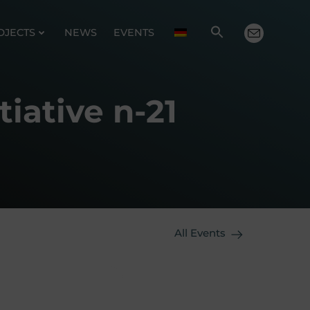
OJECTS
NEWS
EVENTS
iative n-21
All Events