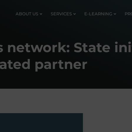
ABOUT US
SERVICES
E-LEARNING
PR
network: State init
ated partner