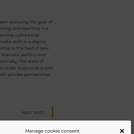
 been pursuing the goal of
arning and teaching in a
learning culture that
dia skills in a digital
ship in the field of new
business, politics and
aterially
.
The state of
in order to provide pupils
blic-private partnerships
NEXT POST
ion
Manage cookie consent