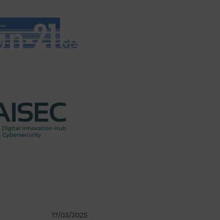
17/03/2025