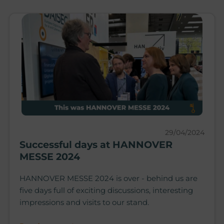
29/04/2024
Successful days at HANNOVER
MESSE 2024
HANNOVER MESSE 2024 is over - behind us are
five days full of exciting discussions, interesting
impressions and visits to our stand.