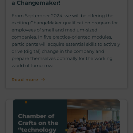
a Changemaker!
From September 2024, we will be offering the
exciting ChangeMaker qualification program for
employees of small and medium-sized
companies. In five practice-oriented modules,
participants will acquire essential skills to actively
drive (digital) change in the company and
prepare themselves optimally for the working
world of tomorrow.
Read more