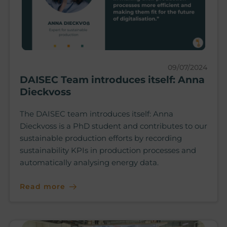
09/07/2024
DAISEC Team introduces itself: Anna
Dieckvoss
The DAISEC team introduces itself: Anna
Dieckvoss is a PhD student and contributes to our
sustainable production efforts by recording
sustainability KPIs in production processes and
automatically analysing energy data.
Read more