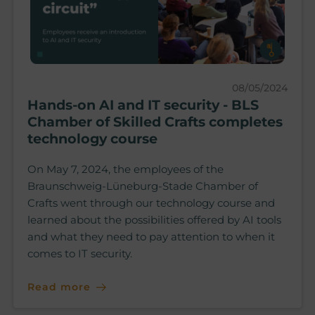
08/05/2024
Hands-on AI and IT security - BLS
Chamber of Skilled Crafts completes
technology course
On May 7, 2024, the employees of the
Braunschweig-Lüneburg-Stade Chamber of
Crafts went through our technology course and
learned about the possibilities offered by AI tools
and what they need to pay attention to when it
comes to IT security.
Read more