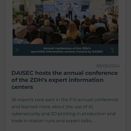
05/06/2024
DAISEC hosts the annual conference
of the ZDH's expert information
centers
36 experts took part in the FIS annual conference
and learned more about the use of AI,
cybersecurity and 3D printing in production and
trade in station runs and expert talks.