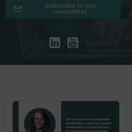
Subscribe to our
newsletter