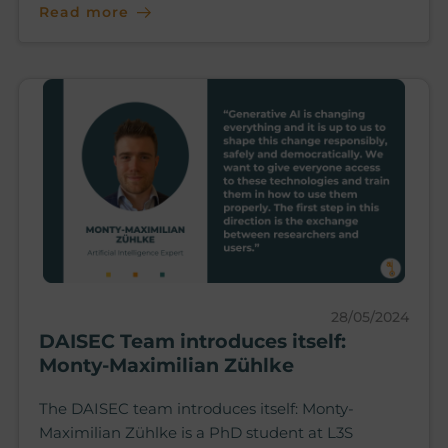
Read more
28/05/2024
DAISEC Team introduces itself:
Monty-Maximilian Zühlke
The DAISEC team introduces itself: Monty-
Maximilian Zühlke is a PhD student at L3S