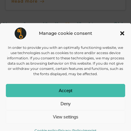
Read more
Posts
Posts
Po
Page
Page
Page
Page
Page
Page
Newer
Page
Older
1
…
10
11
13
14
…
12
23
Manage cookie consent
navigation
navigation
na
In order to provide you with an optimally functioning website, we
use technologies such as cookies to store and/or access device
information. If you consent to these technologies, we may process
data such as browsing behavior on this website. If you do not give
or withdraw your consent, certain features and functions, such as
the fonts displayed, may be affected.
info@daisec.de
Appelstr. 4
Accept
Contact us
30167 Hannover
Deny
View settings
Cookie policy
Privacy Policy
Imprint