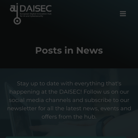
Skip
to
content
Posts in News
Stay up to date with everything that's
happening at the DAISEC! Follow us on our
social media channels and subscribe to our
newsletter for all the latest news, events and
offers from the hub.