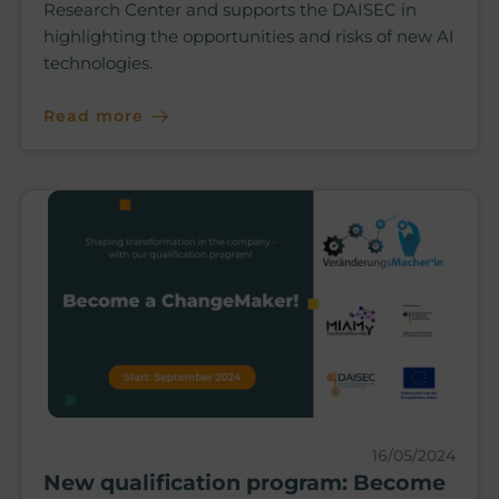
Research Center and supports the DAISEC in
highlighting the opportunities and risks of new AI
technologies.
Read more
16/05/2024
New qualification program: Become