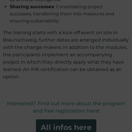
Sharing successes
: Consolidating project
successes, transferring them into measures and
ensuring sustainability.
The training starts with a kick-off event on site in
Braunschweig, further dates are arranged individually
with the change makers. In addition to the modules,
the participants implement an accompanying
project in which they directly apply what they have
learned. An IHK certification can be obtained as an
option.
Interested? Find out more about the program
and free registration here!
All infos here