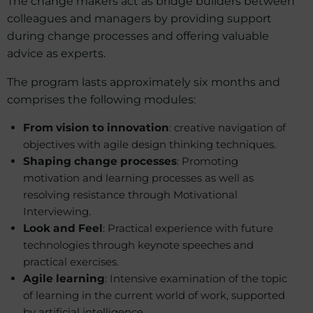
The change makers act as bridge builders between
colleagues and managers by providing support
during change processes and offering valuable
advice as experts.
The program lasts approximately six months and
comprises the following modules:
From vision to innovation
: creative navigation of
objectives with agile design thinking techniques.
Shaping change processes
: Promoting
motivation and learning processes as well as
resolving resistance through Motivational
Interviewing.
Look and Feel
: Practical experience with future
technologies through keynote speeches and
practical exercises.
Agile learning
: Intensive examination of the topic
of learning in the current world of work, supported
by artificial intelligence.