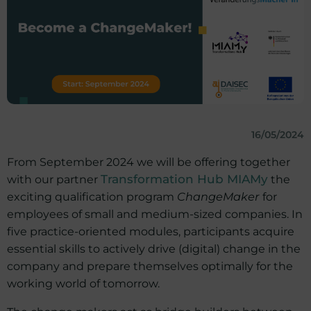
16/05/2024
From September 2024 we will be offering together
with our partner
Transformation Hub MIAMy
the
exciting qualification program
ChangeMaker
for
employees of small and medium-sized companies. In
five practice-oriented modules, participants acquire
essential skills to actively drive (digital) change in the
company and prepare themselves optimally for the
working world of tomorrow.