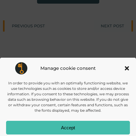
Post
Post
PREVIOUS POST
NEXT POST
navigation
navigat
Manage cookie consent
info@daisec.de
Appelstr. 4
In order to provide you with an optimally functioning website, we
Contact us
30167 Hannover
use technologies such as cookies to store and/or access device
information. If you consent to these technologies, we may process
data such as browsing behavior on this website. If you do not give
or withdraw your consent, certain features and functions, such as
the fonts displayed, may be affected.
Accept
© 2026 DAISEC
PRIVACY POLICY
IMPRINT
COOKIES