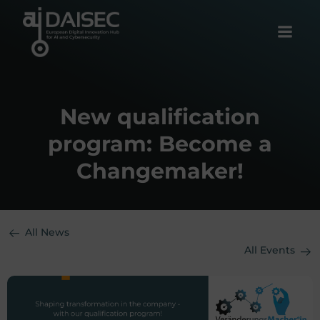
Skip
to
content
New qualification
program: Become a
Changemaker!
All News
All Events