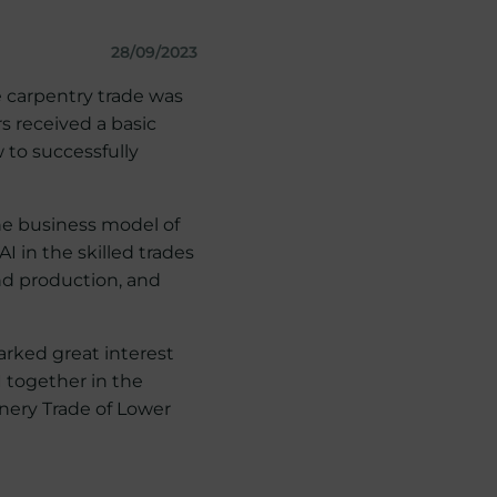
28/09/2023
e carpentry trade was
s received a basic
w to successfully
the business model of
I in the skilled trades
nd production, and
arked great interest
I together in the
inery Trade of Lower