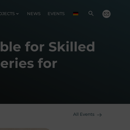
OJECTS
NEWS
EVENTS
ble for Skilled
eries for
All Events