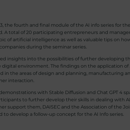
 the fourth and final module of the AI info series for th
. A total of 20 participating entrepreneurs and manager
ic of artificial intelligence as well as valuable tips on ho
r companies during the seminar series.
ed insights into the possibilities of further developing 
e digital environment. The findings on the application of A
ted in the areas of design and planning, manufacturing a
r interaction.
demonstrations with Stable Diffusion and Chat GPT 4 sp
icipants to further develop their skills in dealing with A
ther support them, DAISEC and the Association of the Jo
o develop a follow-up concept for the AI Info series.